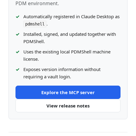
PDM environment.
Automatically registered in Claude Desktop as
.
pdmshell
Installed, signed, and updated together with
PDMShell.
Uses the existing local PDMShell machine
license.
Exposes version information without
requiring a vault login.
Explore the MCP server
View release notes