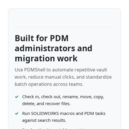
Built for PDM
administrators and
migration work
Use PDMShell to automate repetitive vault
work, reduce manual clicks, and standardize
batch operations across teams.
Check in, check out, rename, move, copy,
delete, and recover files.
Run SOLIDWORKS macros and PDM tasks
against search results.