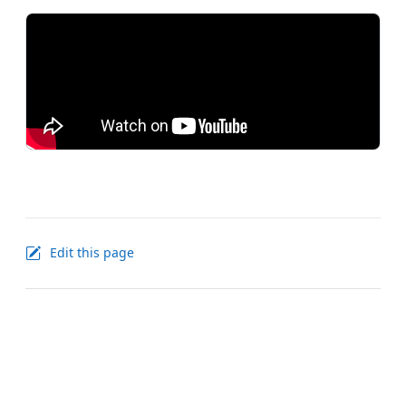
Edit this page