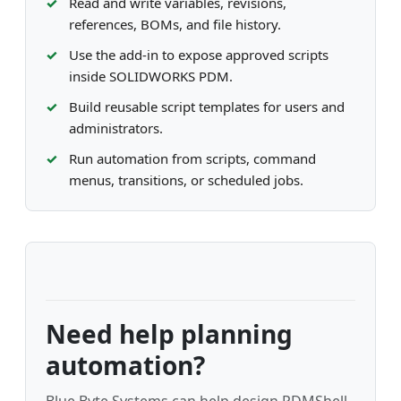
Read and write variables, revisions,
references, BOMs, and file history.
Use the add-in to expose approved scripts
inside SOLIDWORKS PDM.
Build reusable script templates for users and
administrators.
Run automation from scripts, command
menus, transitions, or scheduled jobs.
Need help planning
automation?