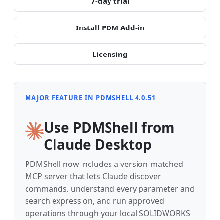
7-day trial
Install PDM Add-in
Licensing
MAJOR FEATURE IN PDMSHELL 4.0.51
Use PDMShell from
Claude Desktop
PDMShell now includes a version-matched
MCP server that lets Claude discover
commands, understand every parameter and
search expression, and run approved
operations through your local SOLIDWORKS