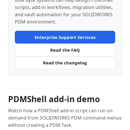
Blue Byte Systems can help design PDMShell
scripts, add-in workflows, migration utilities,
and vault automation for your SOLIDWORKS
PDM environment.
Enterprise Support Services
Read the FAQ
Read the changelog
PDMShell add-in demo
Watch how a PDMShell add-in script can run on
demand from SOLIDWORKS PDM command menus
without creating a PDM Task.