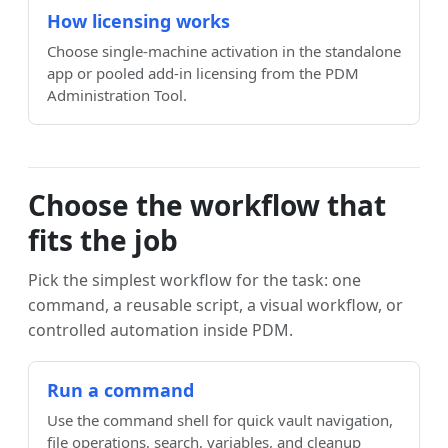
How licensing works
Choose single-machine activation in the standalone
app or pooled add-in licensing from the PDM
Administration Tool.
Choose the workflow that
fits the job
Pick the simplest workflow for the task: one
command, a reusable script, a visual workflow, or
controlled automation inside PDM.
Run a command
Use the command shell for quick vault navigation,
file operations, search, variables, and cleanup