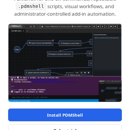
scripts, visual workflows, and
.pdmshell
administrator-controlled add-in automation.
Install PDMShell