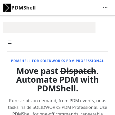
PDMShell
PDMSHELL FOR SOLIDWORKS PDM PROFESSIONAL
Move past
Dispatch
.
Automate PDM with
PDMShell.
Run scripts on demand, from PDM events, or as
tasks inside SOLIDWORKS PDM Professional. Use
PDMShell for one-off commands, repeatable