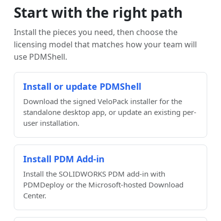
Start with the right path
Install the pieces you need, then choose the
licensing model that matches how your team will
use PDMShell.
Install or update PDMShell
Download the signed VeloPack installer for the
standalone desktop app, or update an existing per-
user installation.
Install PDM Add-in
Install the SOLIDWORKS PDM add-in with
PDMDeploy or the Microsoft-hosted Download
Center.