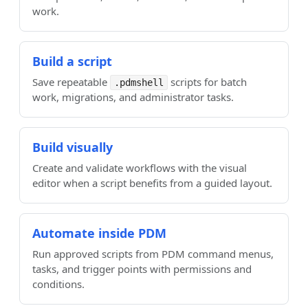
work.
Build a script
Save repeatable
scripts for batch
.pdmshell
work, migrations, and administrator tasks.
Build visually
Create and validate workflows with the visual
editor when a script benefits from a guided layout.
Automate inside PDM
Run approved scripts from PDM command menus,
tasks, and trigger points with permissions and
conditions.